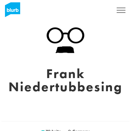
Sign Up
Frank
Niedertubbesing