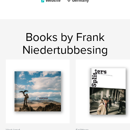
Website
Germany
Books by Frank
Niedertubbesing