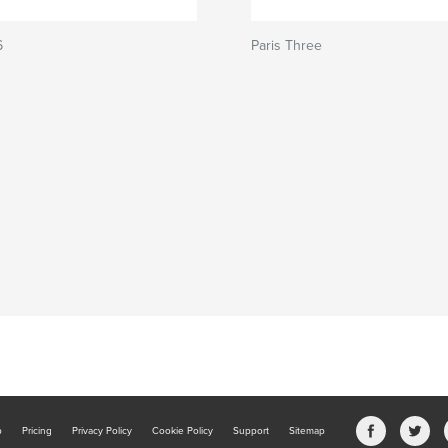
6
Paris Three
b
Pricing
Privacy Policy
Cookie Policy
Support
Sitemap