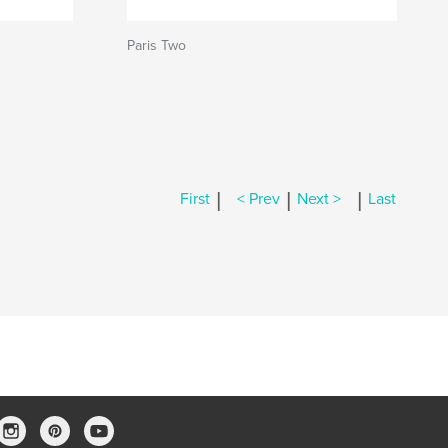
Paris Two
|
|
|
First
< Prev
Next >
Last