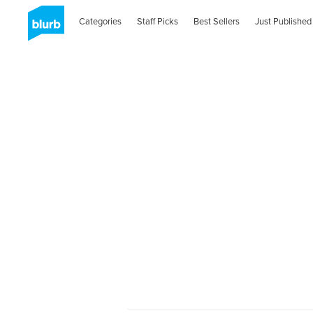
Categories
Staff Picks
Best Sellers
Just Published