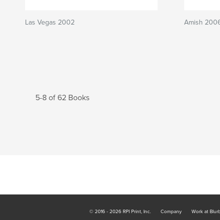
Las Vegas 2002
Amish 200
5-8 of 62 Books
© 2016 - 2026 RPI Print, Inc.
Company
Work at Blur