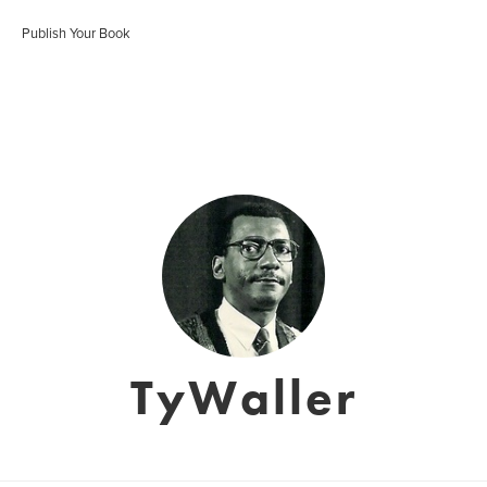
Publish Your Book
TyWaller