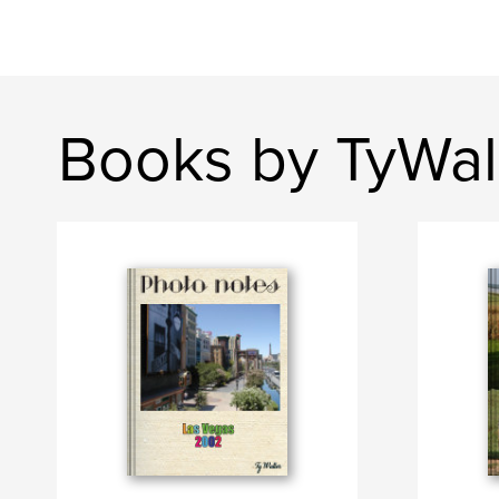
Books by TyWal