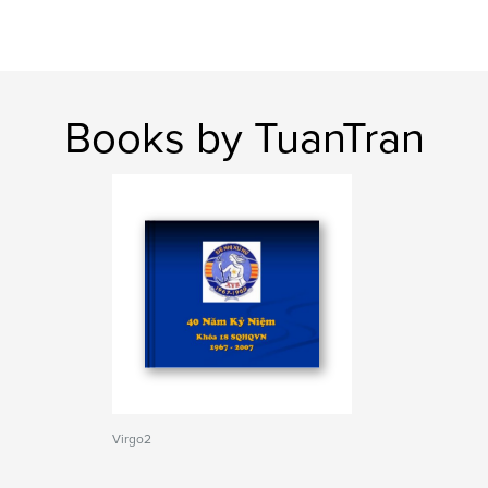
Books by TuanTran
Virgo2