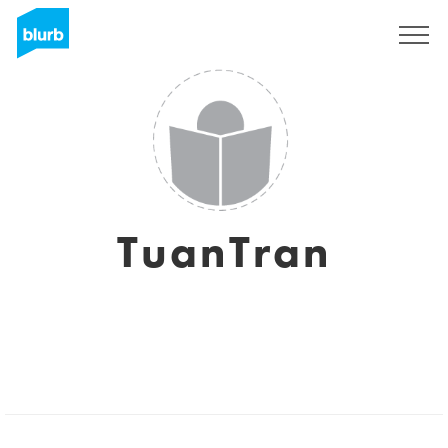
Sign Up
TuanTran