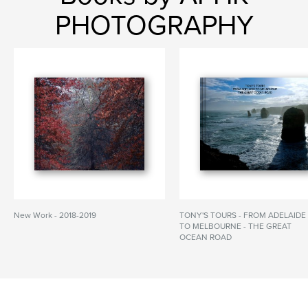
PHOTOGRAPHY
New Work - 2018-2019
TONY'S TOURS - FROM ADELAIDE
TO MELBOURNE - THE GREAT
OCEAN ROAD