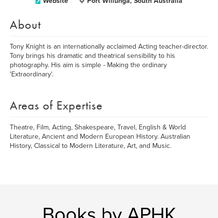
Website
Port Willunga, South Australia
About
Tony Knight is an internationally acclaimed Acting teacher-director.
Tony brings his dramatic and theatrical sensibility to his
photography. His aim is simple - Making the ordinary
'Extraordinary'.
Areas of Expertise
Theatre, Film, Acting, Shakespeare, Travel, English & World
Literature, Ancient and Modern European History. Australian
History, Classical to Modern Literature, Art, and Music.
Books by APHK