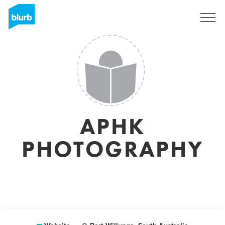
Sign Up
APHK
PHOTOGRAPHY