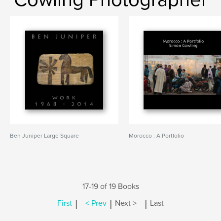
Ben Juniper Large Square
Morocco : A Portfolio
17-19 of 19 Books
|
|
|
First
< Prev
Next >
Last