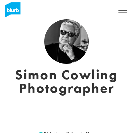
Sign Up
Simon Cowling
Photographer