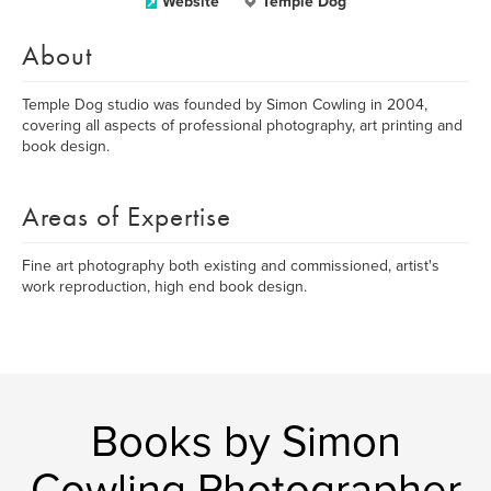
Website
Temple Dog
About
Temple Dog studio was founded by Simon Cowling in 2004,
covering all aspects of professional photography, art printing and
book design.
Areas of Expertise
Fine art photography both existing and commissioned, artist's
work reproduction, high end book design.
Books by Simon
Cowling Photographer