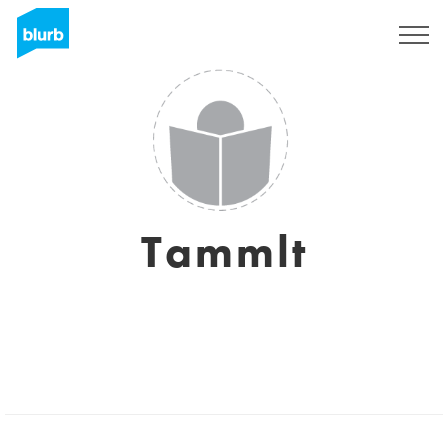
Sign Up
Tammlt