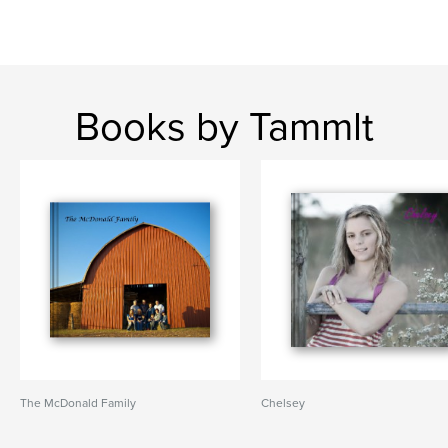
Books by Tammlt
The McDonald Family
Chelsey