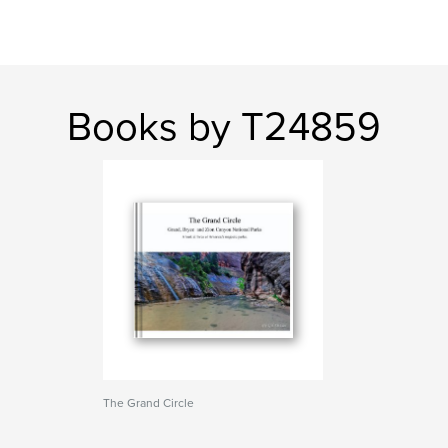
Books by T24859
The Grand Circle