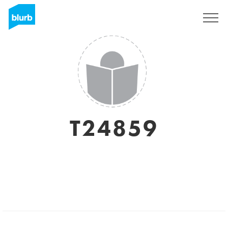
Sign Up
T24859