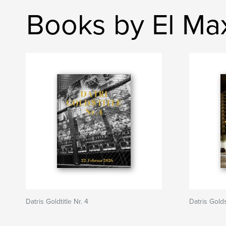
Books by El Ma
Datris Goldtitle Nr. 4
Datris Golds