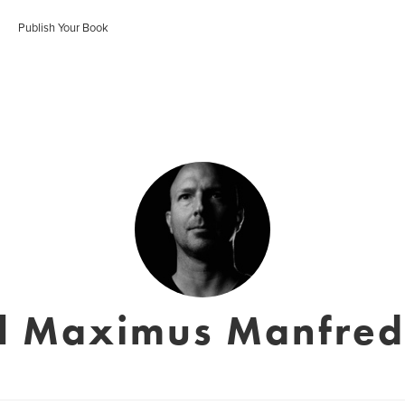
Publish Your Book
l Maximus Manfre