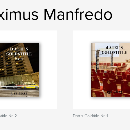
ximus Manfredo
title Nr. 2
Datris Goldtitle Nr. 1