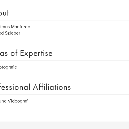
out
ximus Manfredo
ed Szieber
as of Expertise
otografie
fessional Affiliations
und Videograf