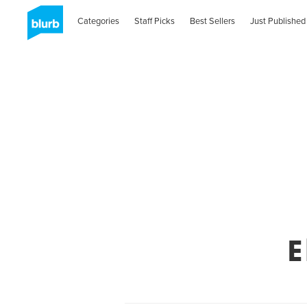
Categories
Staff Picks
Best Sellers
Just Published
E