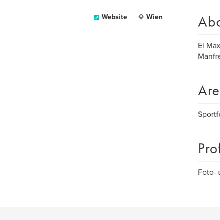
Ab
Website
Wien
El Ma
Manfr
Are
Sportf
Pro
Foto- 