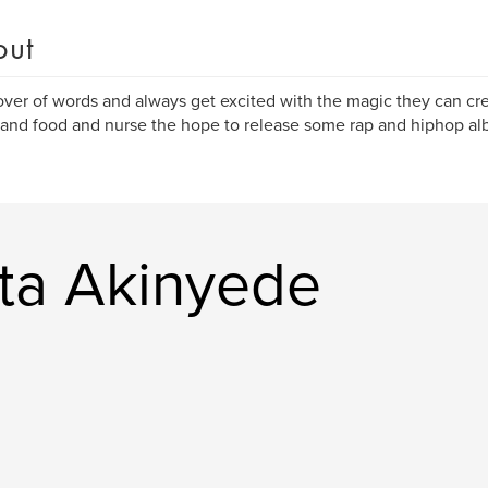
out
lover of words and always get excited with the magic they can cre
and food and nurse the hope to release some rap and hiphop alb
ta Akinyede