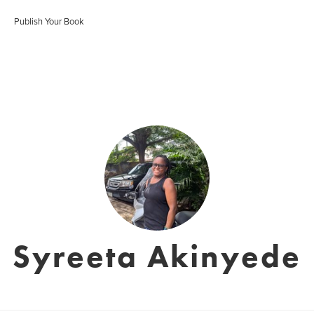
Publish Your Book
Syreeta Akinyede