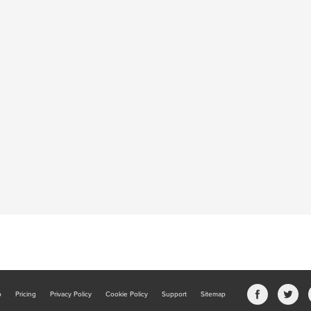
b
Pricing
Privacy Policy
Cookie Policy
Support
Sitemap