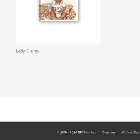
Lady Grunty
© 2016 - 2026 RPI Print, Inc.
Company
Work at Blur