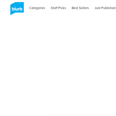
Categories
Staff Picks
Best Sellers
Just Published