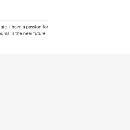
ate. I have a passion for
ums in the near future.