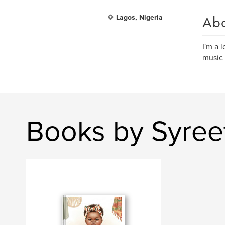
Ab
Lagos, Nigeria
I'm a 
music 
Books by Syree