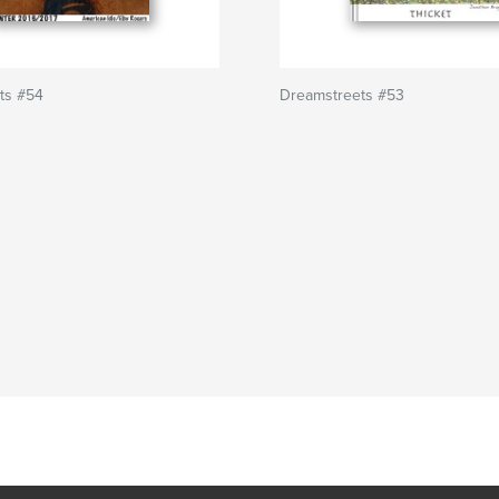
ts #54
Dreamstreets #53