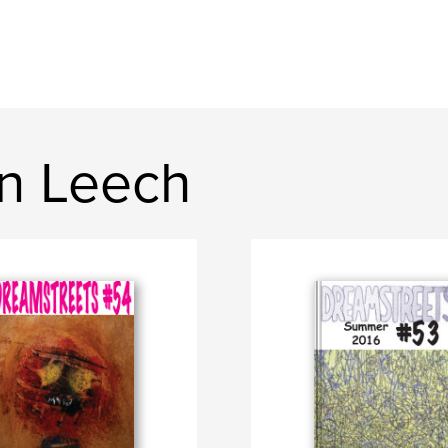
n Leech