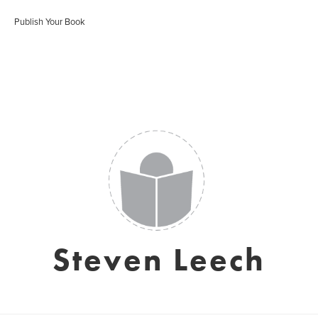
Publish Your Book
Steven Leech