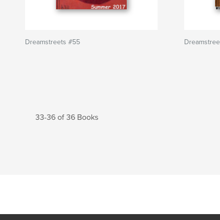
Dreamstreets #55
Dreamstree
33-36 of 36 Books