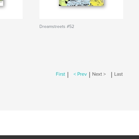
Dreamstreets #52
|
|
|
First
< Prev
Next >
Last