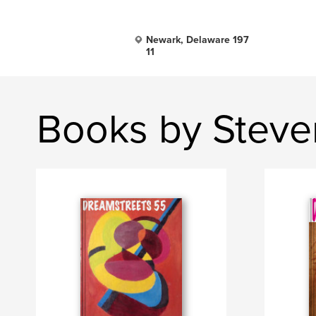
Newark, Delaware 197
11
Books by Steve