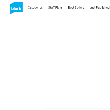
Categories
Staff Picks
Best Sellers
Just Published