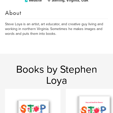
Website
Sterling, Virginia, USA
About
Steve Loya is an artist, art educator, and creative guy living and
working in northern Virginia. Sometimes he makes images and
words and puts them into books.
Books by Stephen
Loya