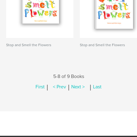
Stop and Smell the Flowers
Stop and Smell the Flowers
5-8 of 9 Books
|
|
|
First
< Prev
Next >
Last