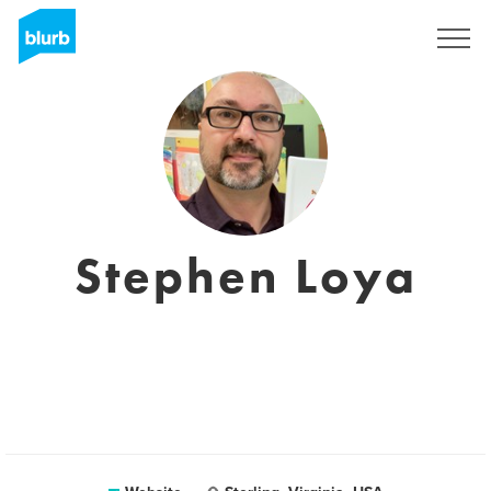
Sign Up
Stephen Loya