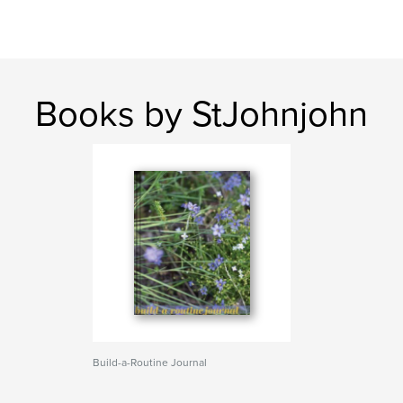
Books by StJohnjohn
Build-a-Routine Journal