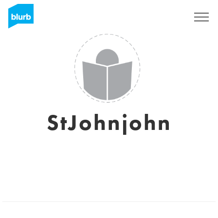
Sign Up
StJohnjohn