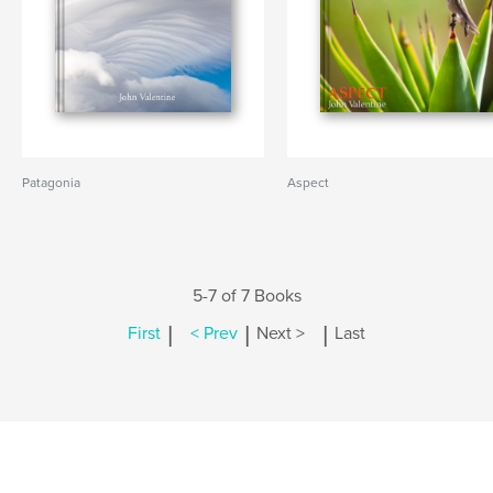
Patagonia
Aspect
5-7 of 7 Books
|
|
|
First
< Prev
Next >
Last