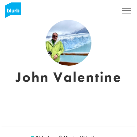
Sign Up
John Valentine