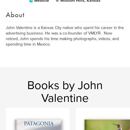
Website
Mission Hills, Kansas
About
John Valentine is a Kansas City native who spent his career in the
advertising business. He was a co-founder of VMLYR. Now
retired, John spends his time making photographs, videos, and
spending time in Mexico.
Books by John
Valentine