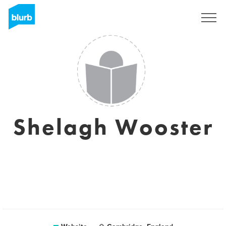
Sign Up
Shelagh Wooster