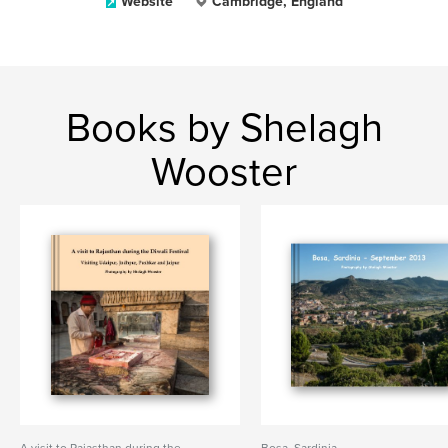
Website
Cambridge, England
Books by Shelagh
Wooster