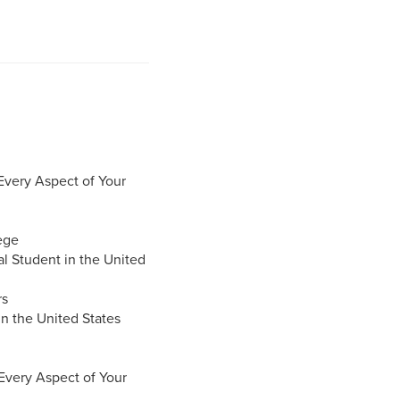
Every Aspect of Your
ege
al Student in the United
rs
in the United States
 Every Aspect of Your