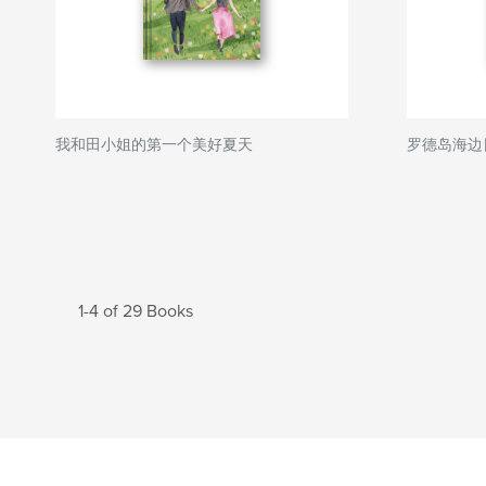
我和田小姐的第一个美好夏天
罗德岛海边
1-4 of 29 Books