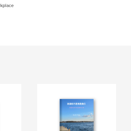
rkplace