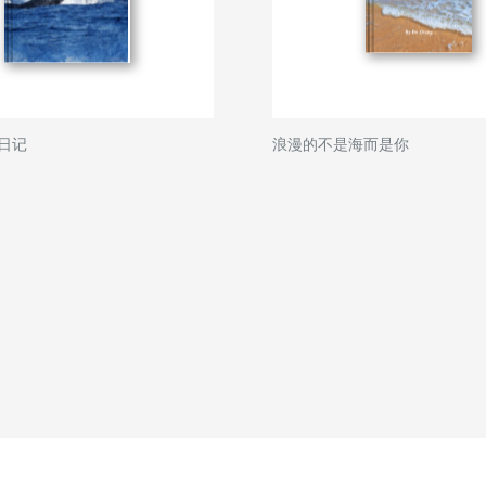
日记
浪漫的不是海而是你