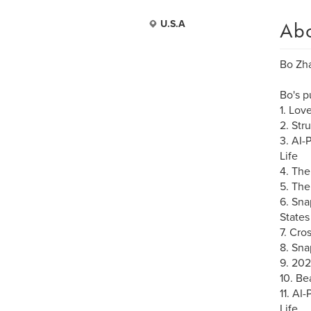
Ab
U.S.A
Bo Zha
Bo's p
1. Lov
2. Str
3. AI-
Life
4. The
5. The
6. Sna
States
7. Cro
8. Sna
9. 20
10. Be
11. AI
Life