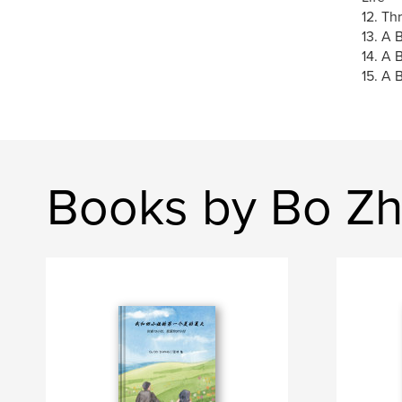
12. Th
13. A 
14. A 
15. A 
Books by Bo Z