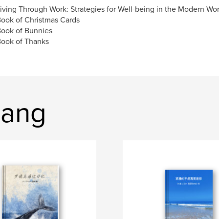
riving Through Work: Strategies for Well-being in the Modern Wo
Book of Christmas Cards
Book of Bunnies
Book of Thanks
hang