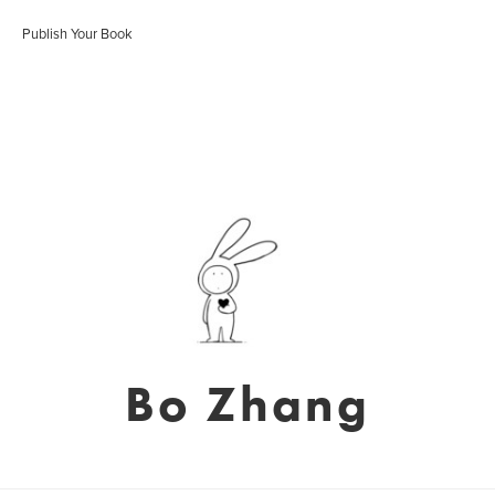
Publish Your Book
Bo Zhang