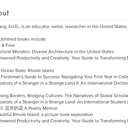
out
ng, Ed.D., is an educator, writer, researcher in the United States.
ublished books include:
e & Free
uctural Wonders: Diverse Architecture in the United States
Powered Productivity and Creativity: Your Guide to Transforming 
 Ocean State: Rhode Island
 Freshman's Guide to Success: Navigating Your First Year in Coll
pshots of a Stranger in a Strange Land II: An International Doctor
ssing Borders, Bridging Cultures: The Narratives of Global Schola
pshots of a Stranger in a Strange Land: An International Student 
23: 迟开的花 A Poetry Memoir
autiful Rhode Island: a picture book exploration
-Powered Productivity and Creativity: Your Guide to Transforming