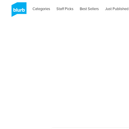
Categories
Staff Picks
Best Sellers
Just Published