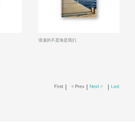
浪漫的不是海是我们
|
|
|
First
< Prev
Next >
Last