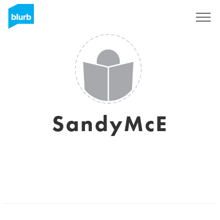
Sign Up
SandyMcE