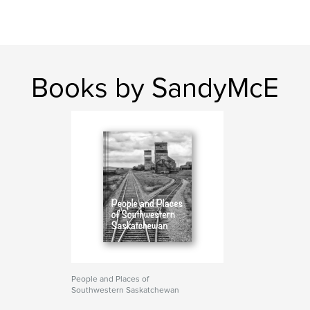
Books by SandyMcE
People and Places of
Southwestern Saskatchewan