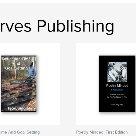
rves Publishing
Time And Goal Setting
Poetry Minded: First Edition