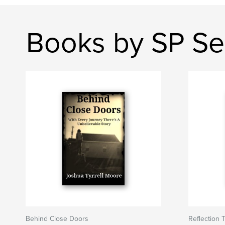
Books by SP Se
Behind Close Doors
Reflection 