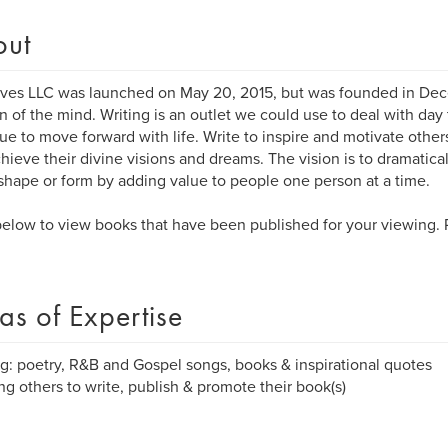
out
ves LLC was launched on May 20, 2015, but was founded in Dece
n of the mind. Writing is an outlet we could use to deal with day 
ue to move forward with life. Write to inspire and motivate othe
hieve their divine visions and dreams. The vision is to dramatica
hape or form by adding value to people one person at a time.
elow to view books that have been published for your viewing.
as of Expertise
ng: poetry, R&B and Gospel songs, books & inspirational quotes
ng others to write, publish & promote their book(s)