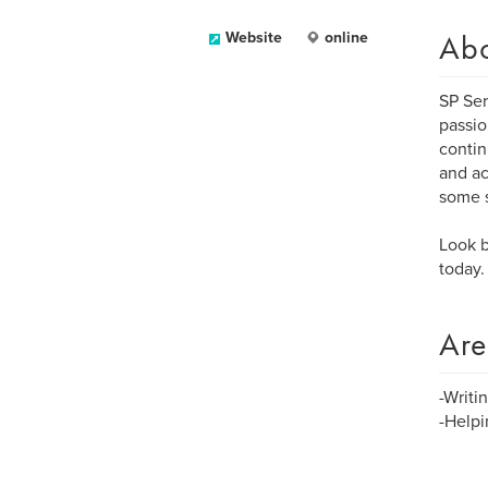
Ab
Website
online
SP Ser
passio
contin
and ac
some s
Look b
today.
Are
-Writi
-Helpi