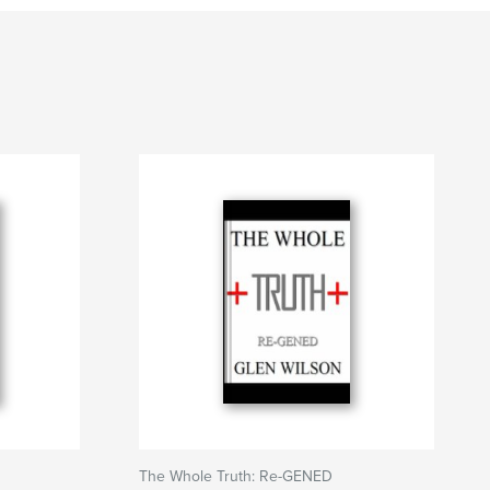
The Whole Truth: Re-GENED