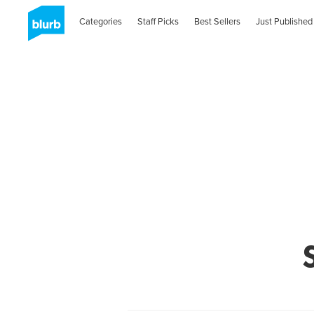
Categories
Staff Picks
Best Sellers
Just Published