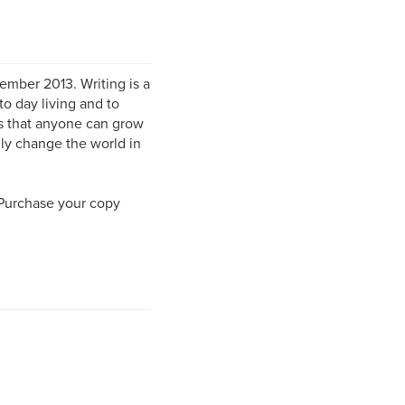
mber 2013. Writing is a
to day living and to
rs that anyone can grow
lly change the world in
 Purchase your copy