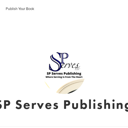
Publish Your Book
SP Serves Publishin