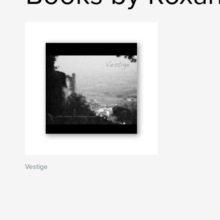
Vestige