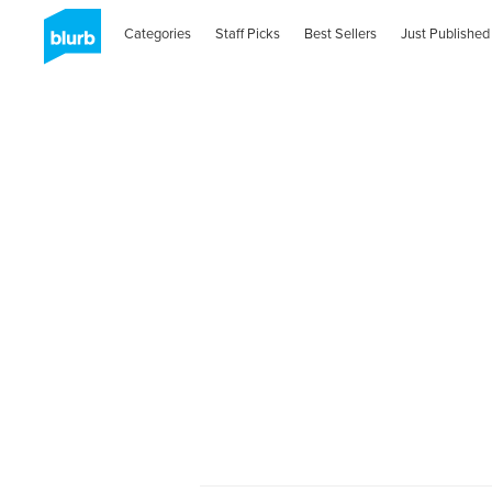
Categories
Staff Picks
Best Sellers
Just Published