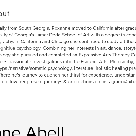
out
ally from South Georgia, Roxanne moved to California after grad
sity of Georgia's Lamar Dodd School of Art with a degree in conc
raphy. In California and Chicago she continued to study art ther
gnitive psychology. Combining her interests in art, dance, storyt
logy she pursued and completed an Expressive Arts Therapy Cert
ues passionate investigations into the Esoteric Arts, Philosophy,
ypal/narrative/somatic psychology, literature, holistic healing pra
/heroine's journey to quench her thirst for experience, understa
n follow her present journeys & explorations on Instagram @rxha
ne Abell