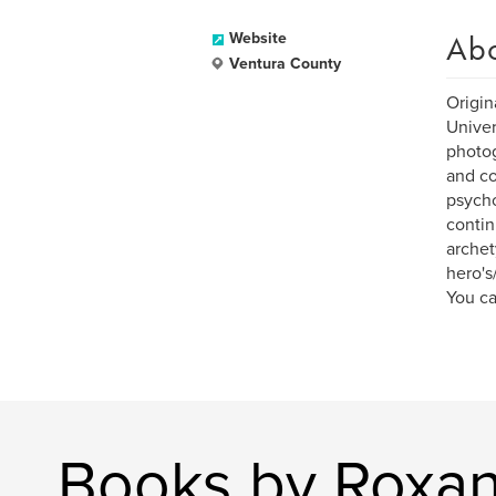
Ab
Website
Ventura County
Origin
Univer
photog
and co
psycho
contin
archet
hero's
You ca
Books by Roxan