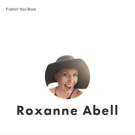
Publish Your Book
Roxanne Abell