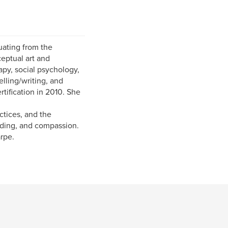
uating from the
eptual art and
apy, social psychology,
elling/writing, and
ification in 2010. She
ctices, and the
nding, and compassion.
rpe.