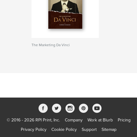
The Marketing Da Vinci
© 2016 - 2026 RPI Print, Inc.
Company
Work at Blurb
Pricing
Privacy Policy
Cookie Policy
Support
Sitemap