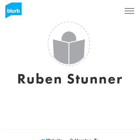
Sign Up
Ruben Stunner