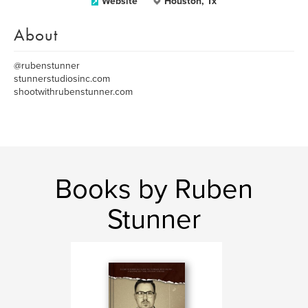
Website
Houston, Tx
About
@rubenstunner
stunnerstudiosinc.com
shootwithrubenstunner.com
Books by Ruben
Stunner