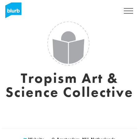
Sign Up
Tropism Art &
Science Collective