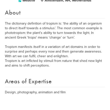
Website
Amsterdam, NH, Netherlands
About
The dictionary definition of tropism is: ‘the ability of an organism
to direct itself towards a stimulus’. The most common example is
phototropism: the plant's ability to turn towards the light. In
ancient Greek ‘tropo' means ‘change’ or ‘turn’.
Tropism manifests itself in a variation of art domains in order to
surprise and perhaps every now and then generate awareness.
​With art we can fulfil, cheer and enlighten.
Tropism is art inflicted by stimuli from nature that shed new light
and aims to shift perceptions.
Areas of Expertise
Design, photography, animation and film