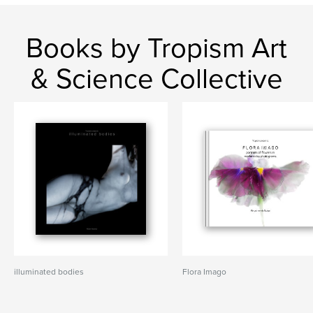
Books by Tropism Art
& Science Collective
illuminated bodies
Flora Imago