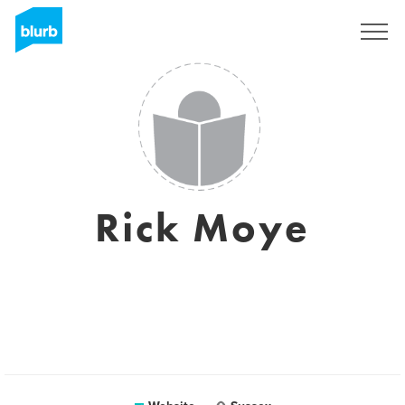
Sign Up
Rick Moye