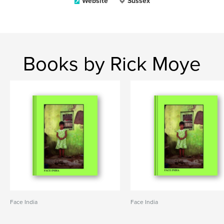
Website
Sussex
Books by Rick Moye
Face India
Face India