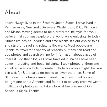
United States
About
I have always lived in the Eastern United States. I have lived in
Pennsylvania, New York, Delaware, Washington, D.C., Michigan
and Maine. Moving seems to be a preferred life style for me. I
believe that you must explore the world while enjoying life today.
Human life has boundaries and time blocks. It's our choice to sit
and stare or travel and relate to the world. Most people are
unable to travel for a variety of reasons but they can read and
see photos and search on line for information about places of
interest. I do that a lot. As I have traveled in Maine I have seen
some interesting and beautiful sights. I took photos of them and
sprinkled in a few facts to create a photo book you might like. You
can wait for Blurb sales on books to lower the price. Some of
Blurb's authors have created beautiful and insightful books. I
bought one about Armenia and found it to be very creative with a
multitude of photographs. Take a look at the preview of Oh,
Spacious Skies. Thanks.