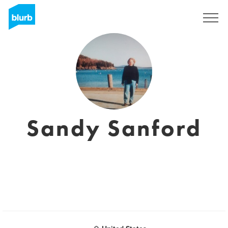
Sign Up
Sandy Sanford