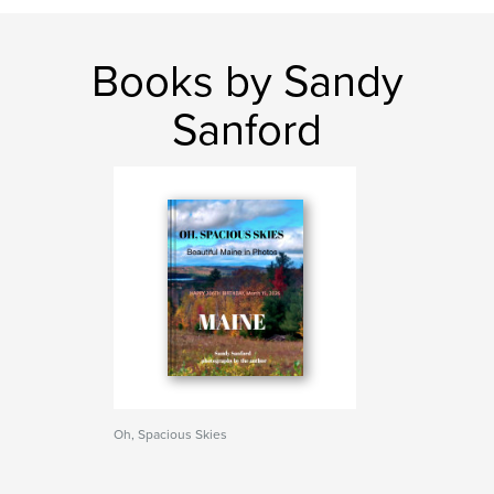
Books by Sandy
Sanford
Oh, Spacious Skies