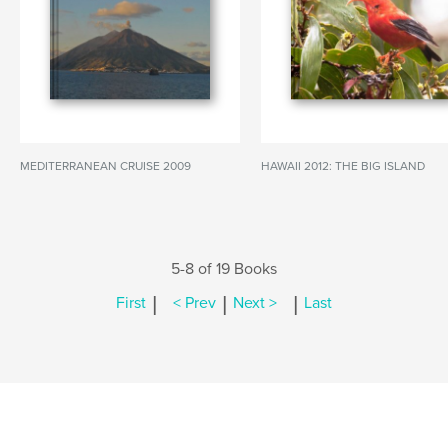
MEDITERRANEAN CRUISE 2009
HAWAII 2012: THE BIG ISLAND
5-8 of 19 Books
|
|
|
First
< Prev
Next >
Last