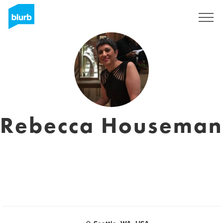
Sign Up
Rebecca Houseman