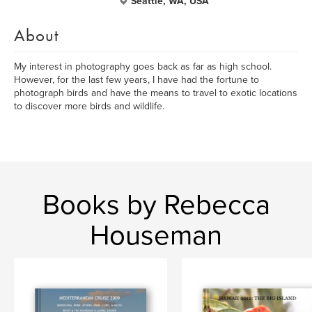
Seattle, WA, USA
About
My interest in photography goes back as far as high school.
However, for the last few years, I have had the fortune to
photograph birds and have the means to travel to exotic locations
to discover more birds and wildlife.
Books by Rebecca
Houseman