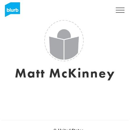
Sign Up
Matt McKinney