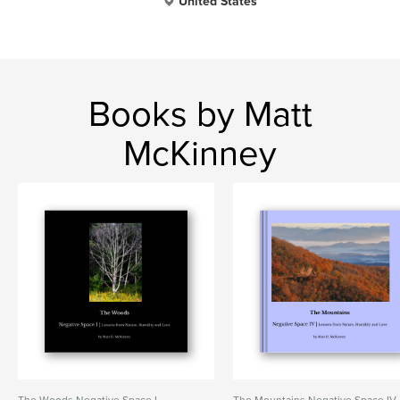
United States
Books by Matt
McKinney