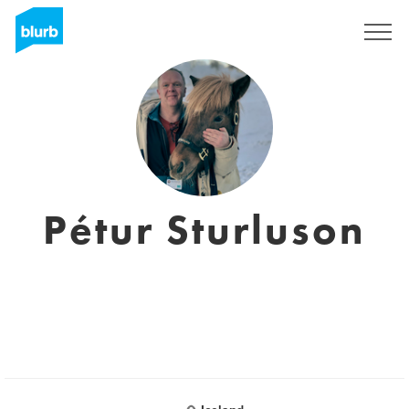
Sign Up
Pétur Sturluson