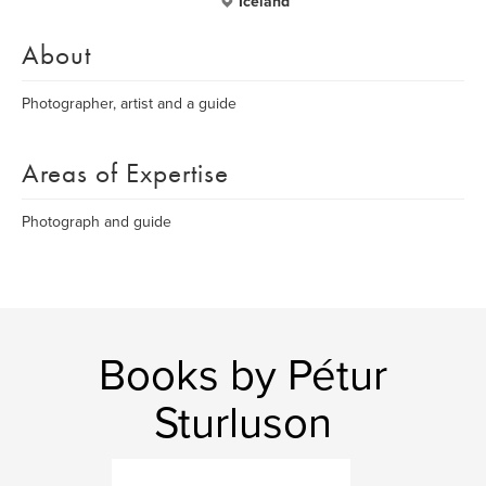
Iceland
About
Photographer, artist and a guide
Areas of Expertise
Photograph and guide
Books by Pétur
Sturluson