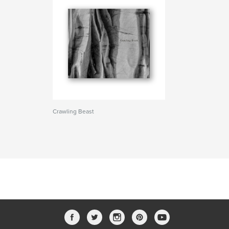
Crawling Beast