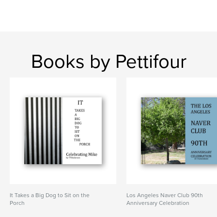
Books by Pettifour
It Takes a Big Dog to Sit on the
Los Angeles Naver Club 90th
Porch
Anniversary Celebration