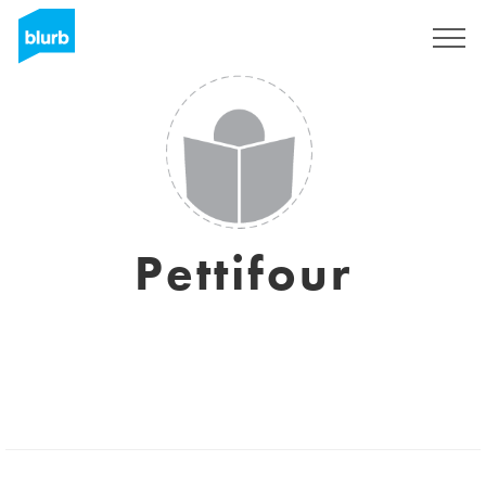
Sign Up
Pettifour