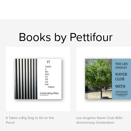
Books by Pettifour
It Takes a Big Dog to Sit on the
Los Angeles Naver Club 90th
Porch
Anniversary Celebration