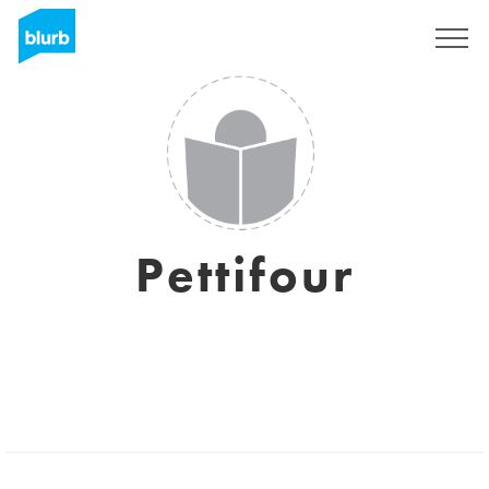
Sign Up
Pettifour