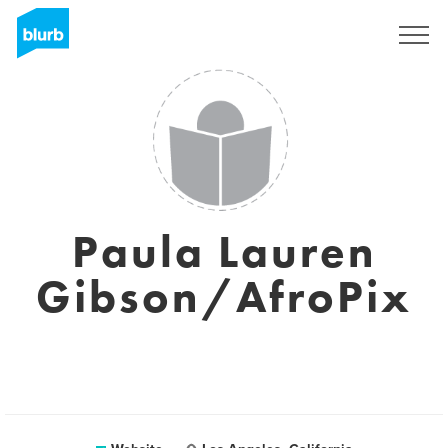
Sign Up
Paula Lauren
Gibson/AfroPix