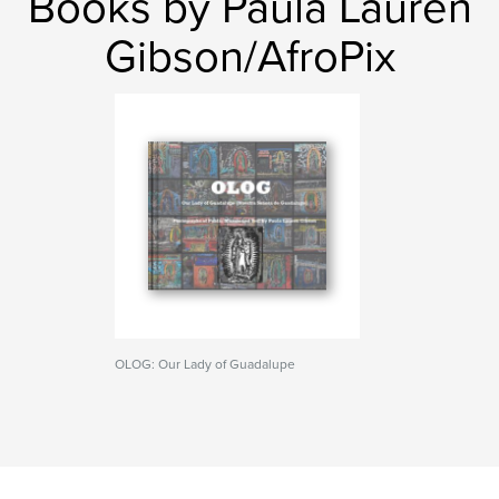
Books by Paula Lauren
Gibson/AfroPix
OLOG: Our Lady of Guadalupe