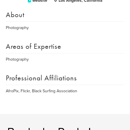
Website
Los Angeles, California
About
Photography
Areas of Expertise
Photography
Professional Affiliations
AfroPix, Flickr, Black Surfing Association