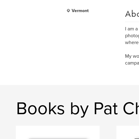
Ab
Vermont
I am a
photog
where 
My wor
campai
Books by Pat 