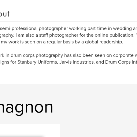
out
 semi-professional photographer working part-time in wedding a
raphy. I am also a staff photographer for the online publication
my work is seen on a regular basis by a global readership.
k in drum corps photography has also been seen on corporate w
gns for Stanbury Uniforms, Jarvis Industries, and Drum Corps Int
Chagnon