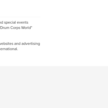
nd special events
, "Drum Corps World"
ebsites and advertising
ernational.