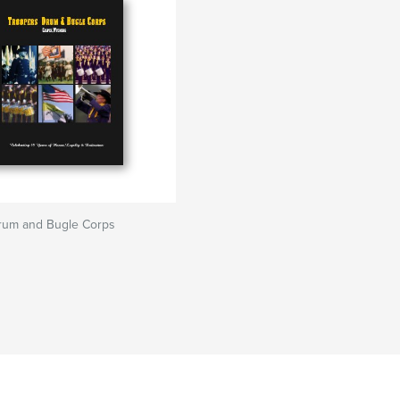
rum and Bugle Corps