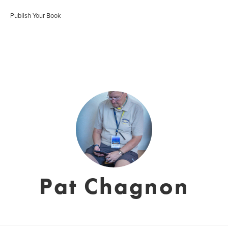
Publish Your Book
Pat Chagnon