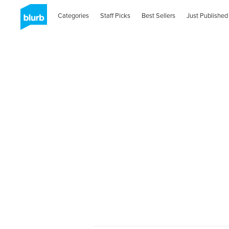
Categories
Staff Picks
Best Sellers
Just Published