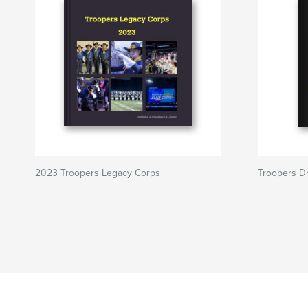
2023 Troopers Legacy Corps
Troopers D