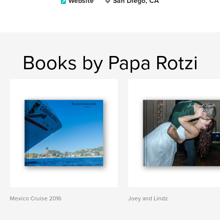
Website
San Diego, CA
Books by Papa Rotzi
Mexico Cruise 2016
Joey and Lindz