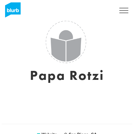
Sign Up
Papa Rotzi