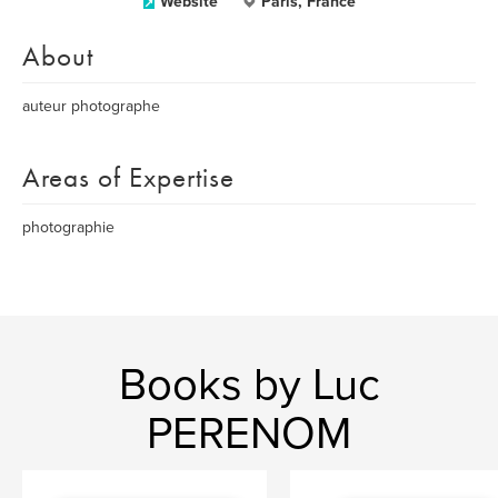
Website
Paris, France
About
auteur photographe
Areas of Expertise
photographie
Books by Luc
PERENOM