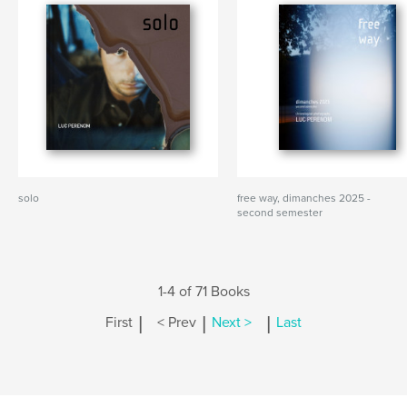
solo
free way, dimanches 2025 -
second semester
1-4 of 71 Books
|
|
|
First
< Prev
Next >
Last