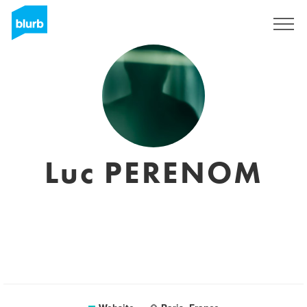
Sign Up
Luc PERENOM