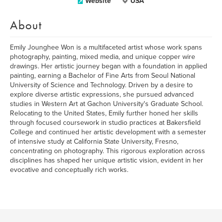
Website
USA
About
Emily Jounghee Won is a multifaceted artist whose work spans
photography, painting, mixed media, and unique copper wire
drawings. Her artistic journey began with a foundation in applied
painting, earning a Bachelor of Fine Arts from Seoul National
University of Science and Technology. Driven by a desire to
explore diverse artistic expressions, she pursued advanced
studies in Western Art at Gachon University's Graduate School.
Relocating to the United States, Emily further honed her skills
through focused coursework in studio practices at Bakersfield
College and continued her artistic development with a semester
of intensive study at California State University, Fresno,
concentrating on photography. This rigorous exploration across
disciplines has shaped her unique artistic vision, evident in her
evocative and conceptually rich works.