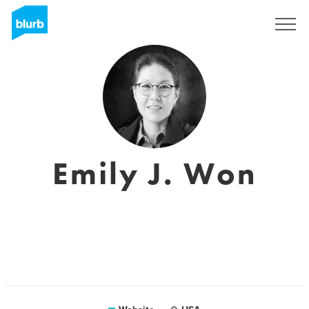
Sign Up
Emily J. Won