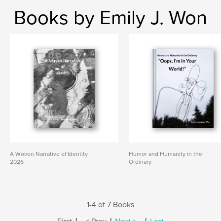
Books by Emily J. Won
A Woven Narrative of Identity
Humor and Humanity in the
2026
Ordinary
1-4 of 7 Books