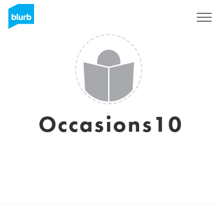
Sign Up
Occasions10