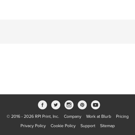
© 2016 - 2026 RPI Print, Inc.
Company
Work at Blurb
Pricing
Privacy Policy
Cookie Policy
Support
Sitemap