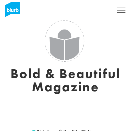
Sign Up
Bold & Beautiful
Magazine