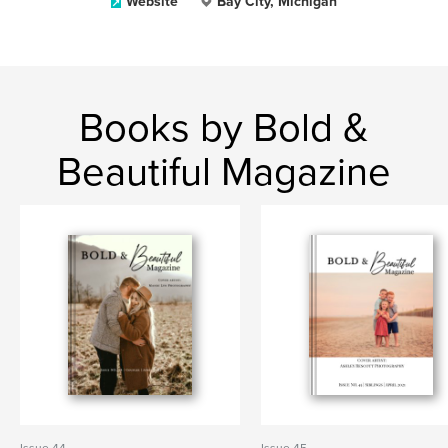
Website
Bay City, Michigan
Books by Bold &
Beautiful Magazine