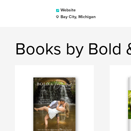
Website
Bay City, Michigan
Books by Bold 