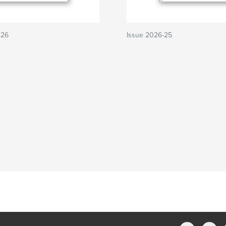
-26
Issue 2026-25