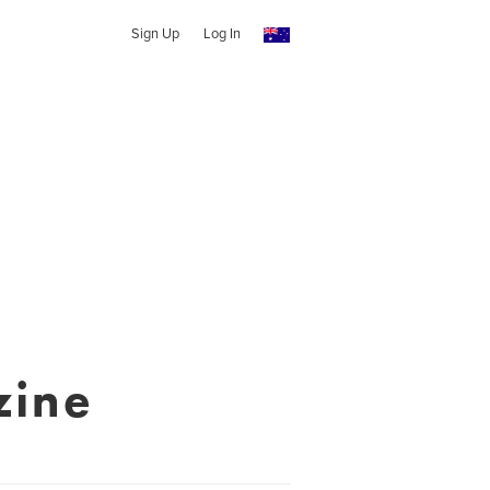
Sign Up
Log In
zine