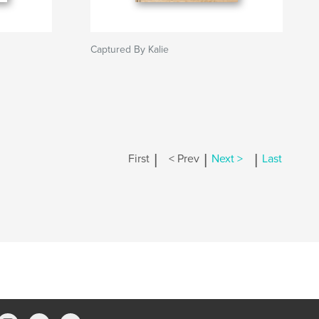
Captured By Kalie
|
|
|
First
< Prev
Next >
Last