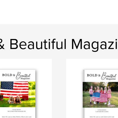
& Beautiful Magaz