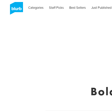
Categories
Staff Picks
Best Sellers
Just Published
Bol