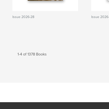
Issue 2026-28
Issue 2026
1-4 of 1378 Books