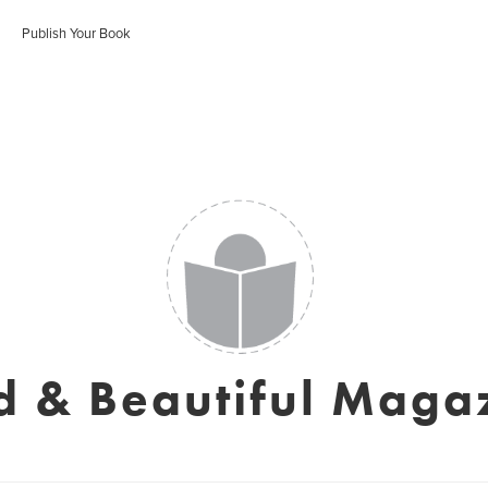
Publish Your Book
d & Beautiful Maga