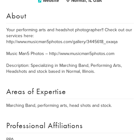
Website
Normal, IL USA
About
Your performing arts and headshot photographer!! Check out our
services here:
http://www.musicman5photos.com/gallery/3445618_oxaqa
Music Man5 Photos – http://www.musicman5photos.com
Description: Specializing in Marching Band, Performing Arts,
Headshots and stock based in Normal, Illinois.
Areas of Expertise
Marching Band, performing arts, head shots and stock.
Professional Affiliations
PPA,