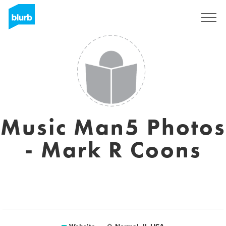
Sign Up
Music Man5 Photos
- Mark R Coons