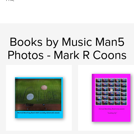
Books by Music Man5
Photos - Mark R Coons