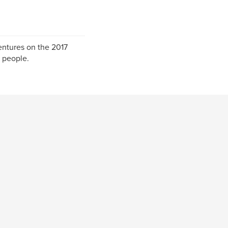
ventures on the 2017
 people.