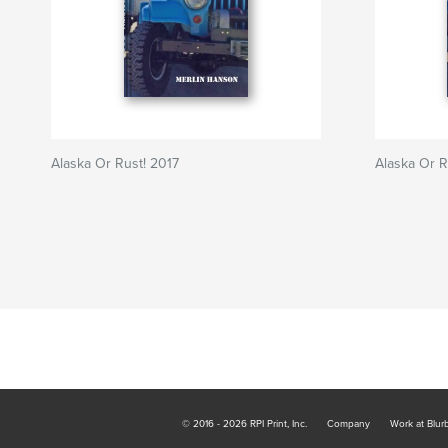
Alaska Or Rust! 2017
Alaska Or R
© 2016 - 2026 RPI Print, Inc.
Company
Work at Blur