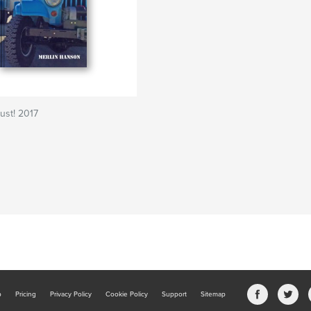
ust! 2017
b
Pricing
Privacy Policy
Cookie Policy
Support
Sitemap