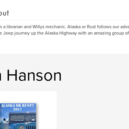
out
am a librarian and Willys mechanic. Alaska or Rust follows our ad
e Jeep journey up the Alaska Highway with an amazing group of
n Hanson