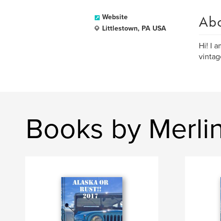
Ab
Website
Littlestown, PA USA
Hi! I 
vintag
Books by Merli