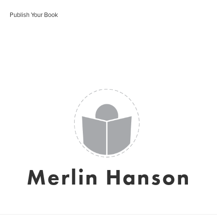
Publish Your Book
Merlin Hanson