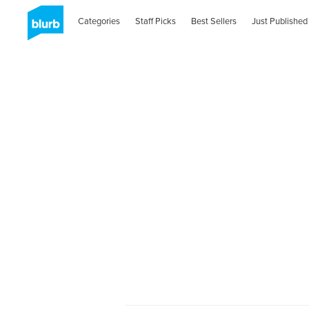
Categories
Staff Picks
Best Sellers
Just Published