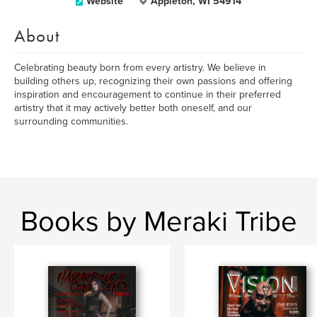
Website
Appleton, WI 54914
About
Celebrating beauty born from every artistry. We believe in
building others up, recognizing their own passions and offering
inspiration and encouragement to continue in their preferred
artistry that it may actively better both oneself, and our
surrounding communities.
Books by Meraki Tribe