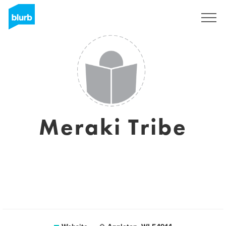
Sign Up
Meraki Tribe