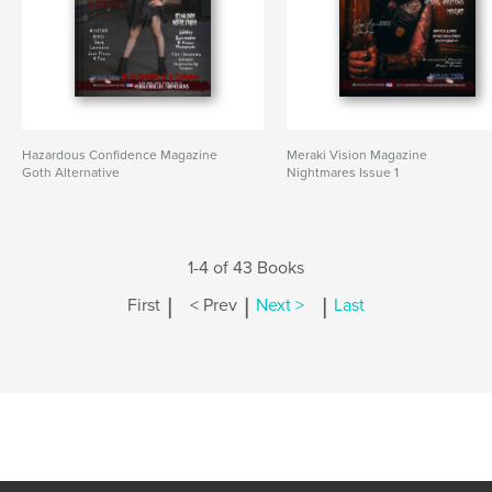
Hazardous Confidence Magazine
Meraki Vision Magazine
Goth Alternative
Nightmares Issue 1
1-4 of 43 Books
|
|
|
First
< Prev
Next >
Last