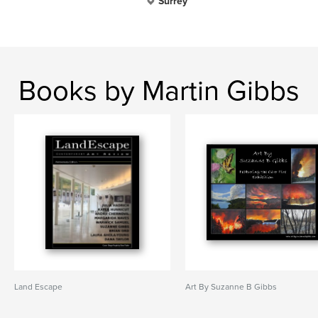
Surrey
Books by Martin Gibbs
Land Escape
Art By Suzanne B Gibbs