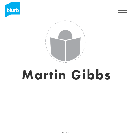
Sign Up
Martin Gibbs