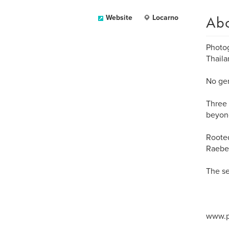
Ab
Website
Locarno
Photog
Thaila
No gen
Three 
beyond
Rooted
Raeben
The se
www.p