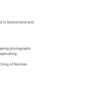
d in Switzerland and
 making photographs
aptivating.
aching of Norman