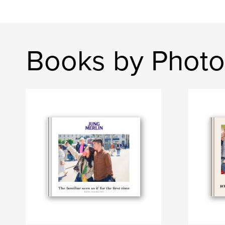
Books by Phot