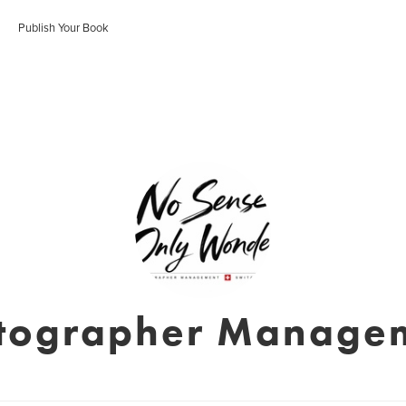
Publish Your Book
tographer Manage