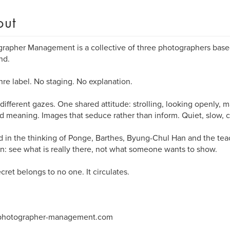
out
rapher Management is a collective of three photographers base
nd.
re label. No staging. No explanation.
different gazes. One shared attitude: strolling, looking openly,
 meaning. Images that seduce rather than inform. Quiet, slow, c
 in the thinking of Ponge, Barthes, Byung-Chul Han and the te
: see what is really there, not what someone wants to show.
cret belongs to no one. It circulates.
hotographer-management.com