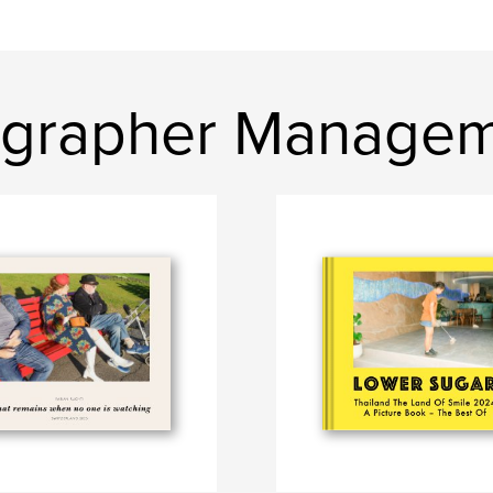
ographer Manage