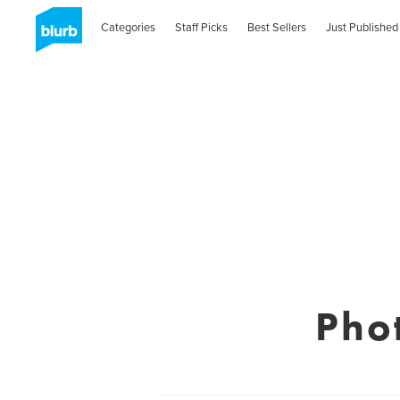
Categories
Staff Picks
Best Sellers
Just Published
Pho