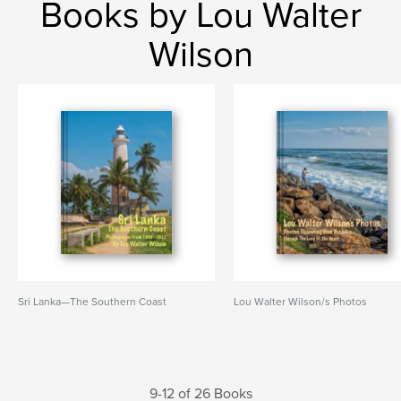
Books by Lou Walter
Wilson
Sri Lanka—The Southern Coast
Lou Walter Wilson/s Photos
9-12 of 26 Books