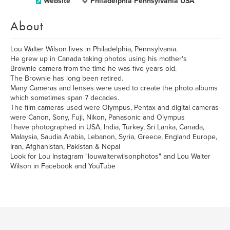
Website
Philadelphia Pennsylvania USA
About
Lou Walter Wilson lives in Philadelphia, Pennsylvania.
He grew up in Canada taking photos using his mother's
Brownie camera from the time he was five years old.
The Brownie has long been retired.
Many Cameras and lenses were used to create the photo albums
which sometimes span 7 decades.
The film cameras used were Olympus, Pentax and digital cameras
were Canon, Sony, Fuji, Nikon, Panasonic and Olympus
I have photographed in USA, India, Turkey, Sri Lanka, Canada,
Malaysia, Saudia Arabia, Lebanon, Syria, Greece, England Europe,
Iran, Afghanistan, Pakistan & Nepal
Look for Lou Instagram "louwalterwilsonphotos" and Lou Walter
Wilson in Facebook and YouTube