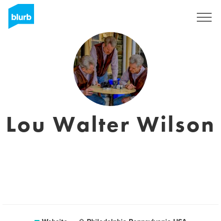
Sign Up
Lou Walter Wilson