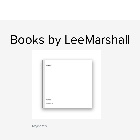
Books by LeeMarshall
Mydeath