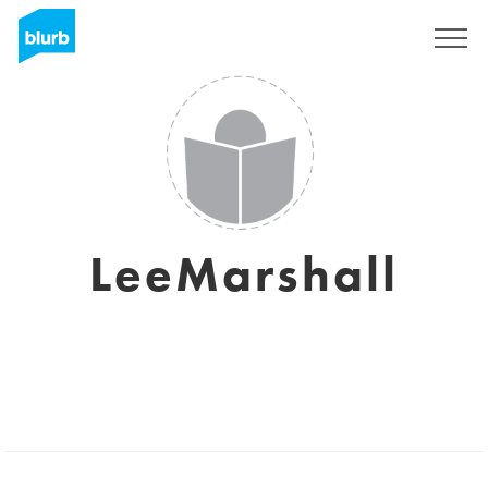
Sign Up
LeeMarshall