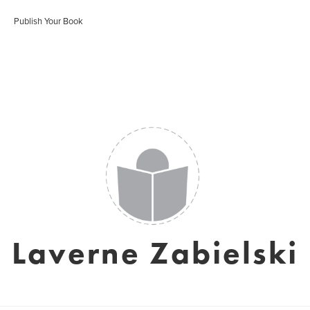
Publish Your Book
Laverne Zabielski