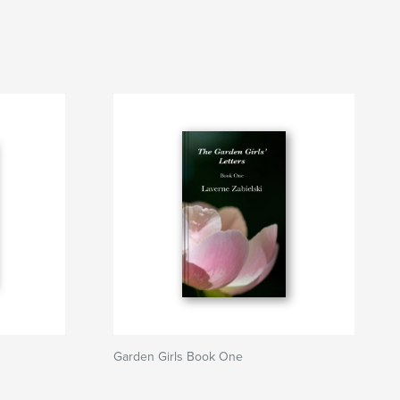
Garden Girls Book One