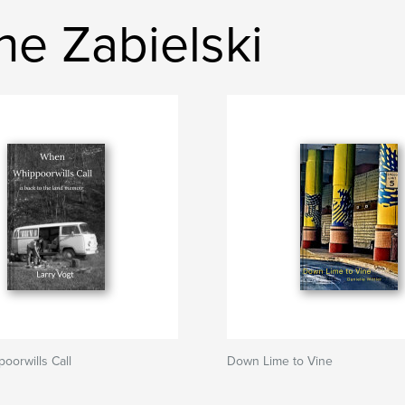
ne Zabielski
orwills Call
Down Lime to Vine