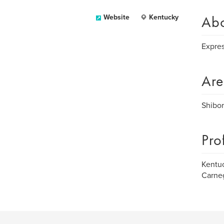
Ab
Website
Kentucky
Expres
Are
Shibor
Pro
Kentuc
Carneg