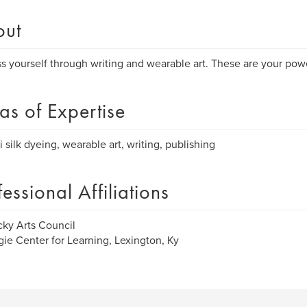
out
s yourself through writing and wearable art. These are your powe
as of Expertise
i silk dyeing, wearable art, writing, publishing
fessional Affiliations
ky Arts Council
ie Center for Learning, Lexington, Ky