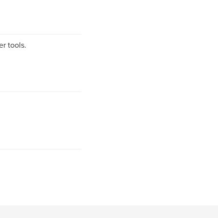
r tools.