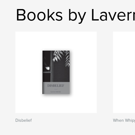
Books by Laver
Disbelief
When Whippo