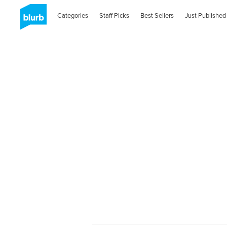
Categories
Staff Picks
Best Sellers
Just Published