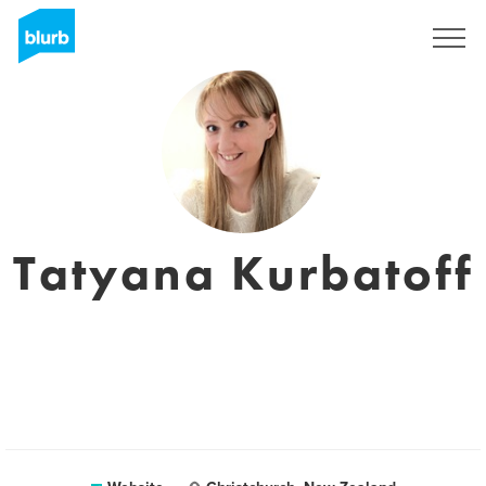
Sign Up
Tatyana Kurbatoff