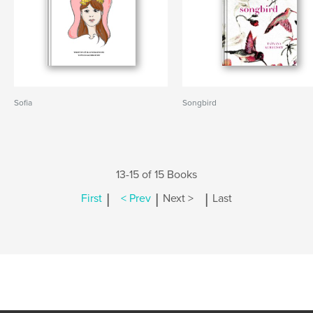
Sofia
Songbird
13-15 of 15 Books
|
|
|
First
< Prev
Next >
Last