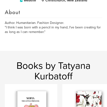
Website
Christchurch, New Zealand
About
Author. Humanitarian. Fashion Designer.
"I think I was born with a pencil in my hand, I've been creating for
as long as I can remember."
Books by Tatyana
Kurbatoff