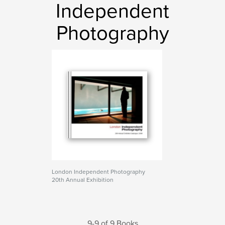
Independent
Photography
London Independent Photography
20th Annual Exhibition
9-9 of 9 Books