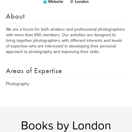
Website
London
About
We are a forum for both amateur and professional photographers
with more than 650 members. Our activities are designed to
bring together photographers with different interests and levels
of expertise who are interested in developing their personal
approach to photography and improving their skills.
Areas of Expertise
Photography
Books by London