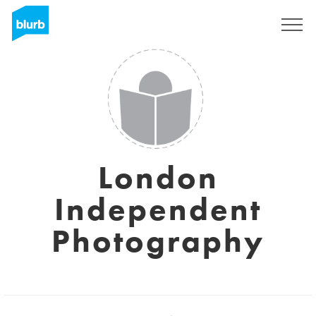
Sign Up
London
Independent
Photography