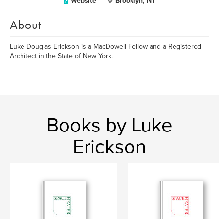
Website
Brooklyn, NY
About
Luke Douglas Erickson is a MacDowell Fellow and a Registered
Architect in the State of New York.
Books by Luke
Erickson