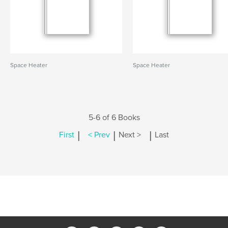
Space Heater
Space Heater
5-6 of 6 Books
|
|
|
First
< Prev
Next >
Last