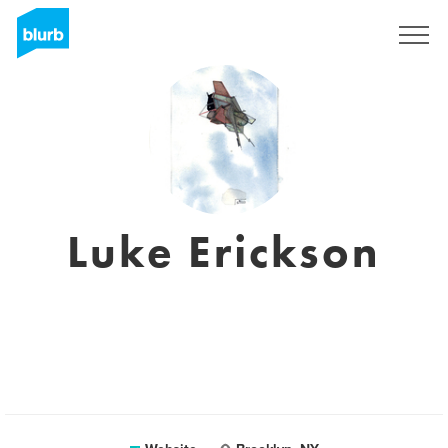
Sign Up
Luke Erickson