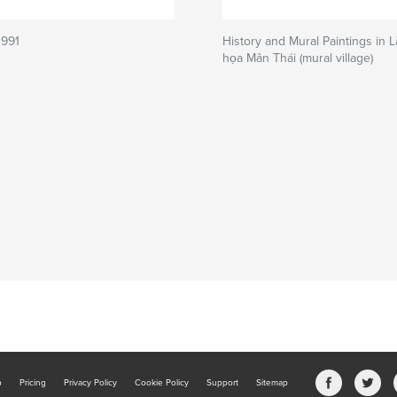
1991
History and Mural Paintings in 
họa Mân Thái (mural village)
b
Pricing
Privacy Policy
Cookie Policy
Support
Sitemap