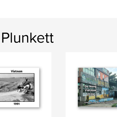
Plunkett