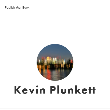
Publish Your Book
Kevin Plunkett