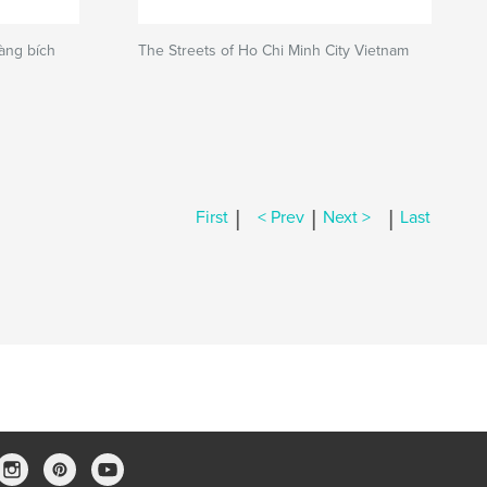
Làng bích
The Streets of Ho Chi Minh City Vietnam
|
|
|
First
< Prev
Next >
Last