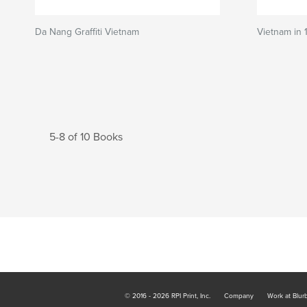
Da Nang Graffiti Vietnam
Vietnam in 
5-8 of 10 Books
© 2016 - 2026 RPI Print, Inc.
Company
Work at Blur