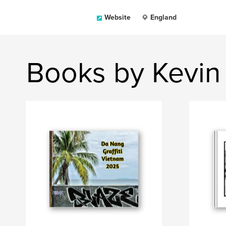
Website
England
Books by Kevin 