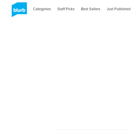
Categories
Staff Picks
Best Sellers
Just Published