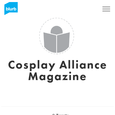
Sign Up
Cosplay Alliance
Magazine