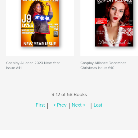
Cosplay Alliance 2023 New Year
Cosplay Alliance December
Issue #41
Christmas Issue #40
9-12 of 58 Books
|
|
|
First
< Prev
Next >
Last