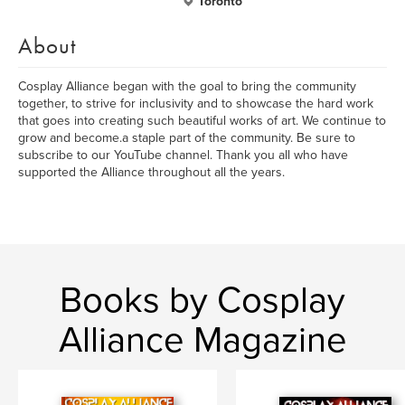
Toronto
About
Cosplay Alliance began with the goal to bring the community
together, to strive for inclusivity and to showcase the hard work
that goes into creating such beautiful works of art. We continue to
grow and become.a staple part of the community. Be sure to
subscribe to our YouTube channel. Thank you all who have
supported the Alliance throughout all the years.
Books by Cosplay
Alliance Magazine