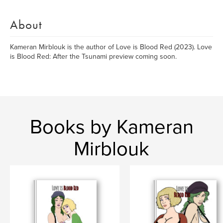
About
Kameran Mirblouk is the author of Love is Blood Red (2023). Love
is Blood Red: After the Tsunami preview coming soon.
Books by Kameran
Mirblouk