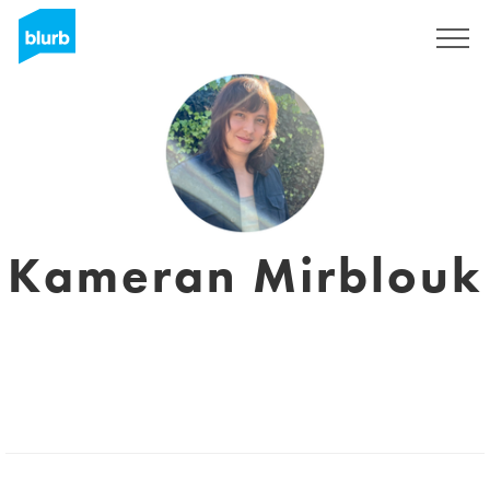
Sign Up
Kameran Mirblouk