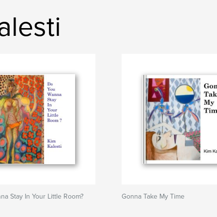
lesti
a Stay In Your Little Room?
Gonna Take My Time