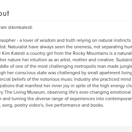
out
ram @kimkalesti
osopher - a lover of wisdom and truth relying on natural instinct
list: Naturalist have always seen the oneness, not separating hu
 Kim Kalesti a country girl from the Rocky Mountains is a natural
her nature her intuition as an artist, mother and creative. Sustai
ddle of one of the most challenging metropolis man made jungle
gh her conscious state was challenged by small apartment living 
cial beliefs of the notorious music industry she practiced mind 
izations that manifest her inner joy in spite of the high energy ch
ry The Living Museum, observing life's ever-changing emotiona
in and turning the diverse range of experiences into contempora
, song, poetry video's, live performance and books.