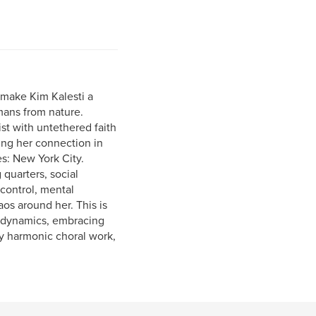
s make Kim Kalesti a
mans from nature.
ist with untethered faith
ning her connection in
s: New York City.
quarters, social
control, mental
aos around her. This is
l dynamics, embracing
ry harmonic choral work,