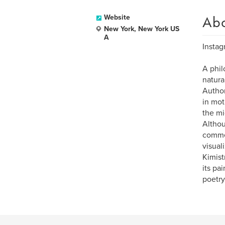
Ab
Website
New York, New York US
A
Instag
A phil
natura
Author
in mot
the mi
Althou
commer
visual
Kimist
its pa
poetry