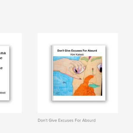
Don't Give Excuses For Absurd