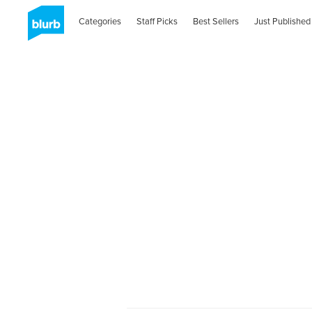
Categories
Staff Picks
Best Sellers
Just Published