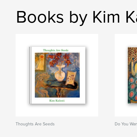
Books by Kim Ka
Thoughts Are Seeds
Do You Wann