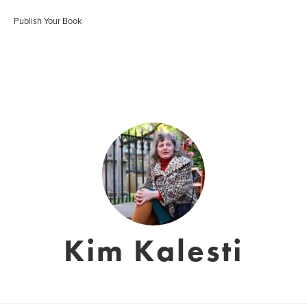
Publish Your Book
Kim Kalesti